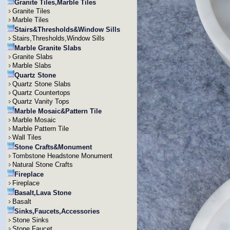
Granite Tiles,Marble Tiles
Granite Tiles
Marble Tiles
Stairs&Thresholds&Window Sills
Stairs,Thresholds,Window Sills
Marble Granite Slabs
Granite Slabs
Marble Slabs
Quartz Stone
Quartz Stone Slabs
Quartz Countertops
Quartz Vanity Tops
Marble Mosaic&Pattern Tile
Marble Mosaic
Marble Pattern Tile
Wall Tiles
Stone Crafts&Monument
Tombstone Headstone Monument
Natural Stone Crafts
Fireplace
Fireplace
Basalt,Lava Stone
Basalt
Sinks,Faucets,Accessories
Stone Sinks
Stone Faucet