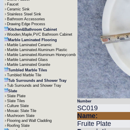
Faucet
Ceramic Sink
Stainless Steel Sink
Bathroom Accessories
Drawing Edge Process
Kitchen&Bathroom Cabinet
Wooden,Maple,PVC Bathroom Cabinet
Marble Laminated Flooring
Marble Laminated Ceramic
Marble Laminated Aluminum Plastic
Marble Laminated Aluminum Honeycomb
Marble Laminated Glass
Marble Laminated Granite
Tumbled Marble Tiles
Tumbled Marble Tile
Tub Surrounds and Shower Tray
Tub Surrounds and Shower Tray
Slate
Slate Plate
Slate Tiles
Number
Culture Slate
SC019
Mosaic Slate Tile
Name:
Mushroom Slate
Flooring and Wall Cladding
Fruite Plate
Roofing Slate