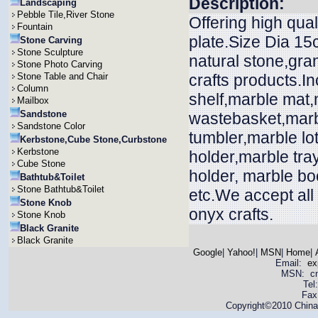
Description:
Landscaping
Pebble Tile,River Stone
Offering high qual
Fountain
plate.Size Dia 15
Stone Carving
Stone Sculpture
natural stone,gra
Stone Photo Carving
Stone Table and Chair
crafts products.In
Column
shelf,marble mat
Mailbox
Sandstone
wastebasket,marbl
Sandstone Color
tumbler,marble lo
Kerbstone,Cube Stone,Curbstone
Kerbstone
holder,marble tra
Cube Stone
holder, marble bo
Bathtub&Toilet
Stone Bathtub&Toilet
etc.We accept all
Stone Knob
onyx crafts.
Stone Knob
Black Granite
Black Granite
Google
|
Yahoo!
|
MSN
|
Home
|
Email:
ex
MSN: cnya
Tel
Fax
Copyright©2010 China 