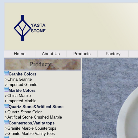
Home
About Us
Products
Factory
Granite Colors
China Granite
Imported Granite
Marble Colors
China Marble
Imported Marble
Quartz Stone&Artifical Stone
Quartz Stone Color
Artifical Stone Crushed Marble
Countertops,Vanity tops
Granite Marble Countertops
Granite Marble Vanity tops