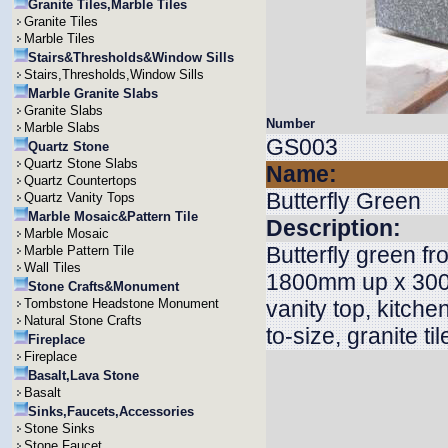
Granite Tiles,Marble Tiles
Granite Tiles
Marble Tiles
Stairs&Thresholds&Window Sills
Stairs,Thresholds,Window Sills
Marble Granite Slabs
Granite Slabs
Number
Marble Slabs
GS003
Quartz Stone
Quartz Stone Slabs
Name:
Quartz Countertops
Butterfly Green
Quartz Vanity Tops
Marble Mosaic&Pattern Tile
Description:
Marble Mosaic
Butterfly green fr
Marble Pattern Tile
Wall Tiles
1800mm up x 3000
Stone Crafts&Monument
Tombstone Headstone Monument
vanity top, kitche
Natural Stone Crafts
to-size, granite ti
Fireplace
Fireplace
Basalt,Lava Stone
Basalt
Sinks,Faucets,Accessories
Stone Sinks
Stone Faucet