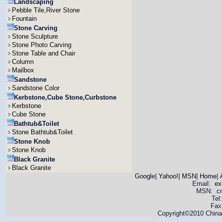
Landscaping
Pebble Tile,River Stone
Fountain
Stone Carving
Stone Sculpture
Stone Photo Carving
Stone Table and Chair
Column
Mailbox
Sandstone
Sandstone Color
Kerbstone,Cube Stone,Curbstone
Kerbstone
Cube Stone
Bathtub&Toilet
Stone Bathtub&Toilet
Stone Knob
Stone Knob
Black Granite
Black Granite
Google
|
Yahoo!
|
MSN
|
Home
|
Email:
ex
MSN: cnya
Tel
Fax
Copyright©2010 China 