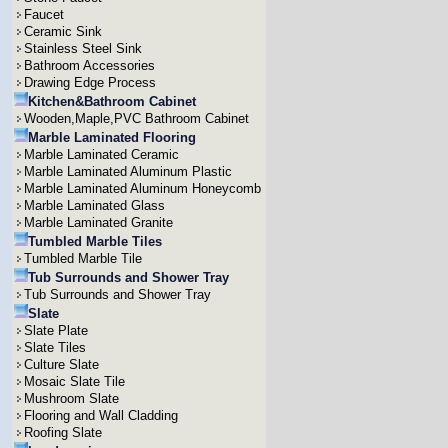
Faucet
Ceramic Sink
Stainless Steel Sink
Bathroom Accessories
Drawing Edge Process
Kitchen&Bathroom Cabinet
Wooden,Maple,PVC Bathroom Cabinet
Marble Laminated Flooring
Marble Laminated Ceramic
Marble Laminated Aluminum Plastic
Marble Laminated Aluminum Honeycomb
Marble Laminated Glass
Marble Laminated Granite
Tumbled Marble Tiles
Tumbled Marble Tile
Tub Surrounds and Shower Tray
Tub Surrounds and Shower Tray
Slate
Slate Plate
Slate Tiles
Culture Slate
Mosaic Slate Tile
Mushroom Slate
Flooring and Wall Cladding
Roofing Slate