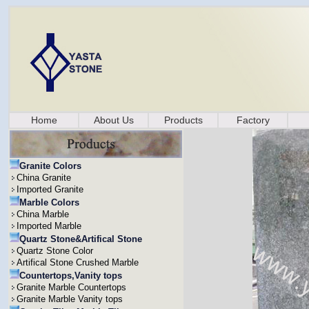
Home
About Us
Products
Factory
Granite Colors
China Granite
Imported Granite
Marble Colors
China Marble
Imported Marble
Quartz Stone&Artifical Stone
Quartz Stone Color
Artifical Stone Crushed Marble
Countertops,Vanity tops
Granite Marble Countertops
Granite Marble Vanity tops