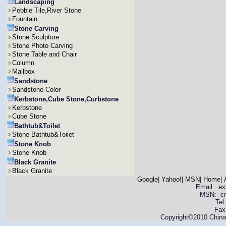
Landscaping
Pebble Tile,River Stone
Fountain
Stone Carving
Stone Sculpture
Stone Photo Carving
Stone Table and Chair
Column
Mailbox
Sandstone
Sandstone Color
Kerbstone,Cube Stone,Curbstone
Kerbstone
Cube Stone
Bathtub&Toilet
Stone Bathtub&Toilet
Stone Knob
Stone Knob
Black Granite
Black Granite
Google
|
Yahoo!
|
MSN
|
Home
|
Email:
ex
MSN: cnya
Tel
Fax
Copyright©2010 China 