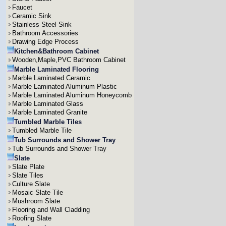
Faucet
Ceramic Sink
Stainless Steel Sink
Bathroom Accessories
Drawing Edge Process
Kitchen&Bathroom Cabinet
Wooden,Maple,PVC Bathroom Cabinet
Marble Laminated Flooring
Marble Laminated Ceramic
Marble Laminated Aluminum Plastic
Marble Laminated Aluminum Honeycomb
Marble Laminated Glass
Marble Laminated Granite
Tumbled Marble Tiles
Tumbled Marble Tile
Tub Surrounds and Shower Tray
Tub Surrounds and Shower Tray
Slate
Slate Plate
Slate Tiles
Culture Slate
Mosaic Slate Tile
Mushroom Slate
Flooring and Wall Cladding
Roofing Slate