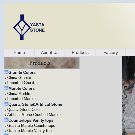
Home
About Us
Products
Factory
Granite Colors
China Granite
Imported Granite
Marble Colors
China Marble
Imported Marble
Quartz Stone&Artifical Stone
Quartz Stone Color
Artifical Stone Crushed Marble
Countertops,Vanity tops
Granite Marble Countertops
Granite Marble Vanity tops