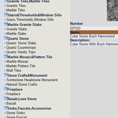
Granite Tiles,Marble Tiles
Granite Tiles
Marble Tiles
Stairs&Thresholds&Window Sills
Stairs,Thresholds,Window Sills
Number
Marble Granite Slabs
SP010
Granite Slabs
Name:
Marble Slabs
Cube Stone Bush Hammered
Quartz Stone
Description:
Quartz Stone Slabs
Cube Stone With Bush Hammere
Quartz Countertops
Quartz Vanity Tops
Marble Mosaic&Pattern Tile
Marble Mosaic
Marble Pattern Tile
Wall Tiles
Stone Crafts&Monument
Tombstone Headstone Monument
Natural Stone Crafts
Fireplace
Fireplace
Basalt,Lava Stone
Basalt
Sinks,Faucets,Accessories
Stone Sinks
Stone Faucet