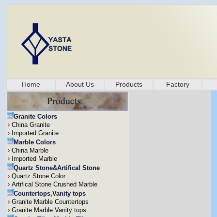
Home
About Us
Products
Factory
Granite Colors
China Granite
Imported Granite
Marble Colors
China Marble
Imported Marble
Quartz Stone&Artifical Stone
Quartz Stone Color
Artifical Stone Crushed Marble
Countertops,Vanity tops
Granite Marble Countertops
Granite Marble Vanity tops