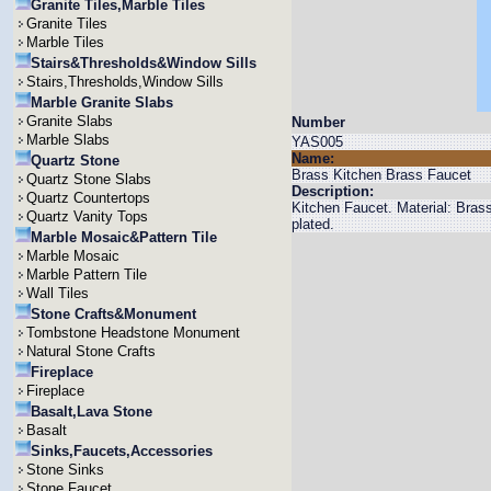
Granite Tiles,Marble Tiles
Granite Tiles
Marble Tiles
Stairs&Thresholds&Window Sills
Stairs,Thresholds,Window Sills
Marble Granite Slabs
Granite Slabs
Number
Marble Slabs
YAS005
Name:
Quartz Stone
Brass Kitchen Brass Faucet
Quartz Stone Slabs
Description:
Quartz Countertops
Kitchen Faucet. Material: Bra
Quartz Vanity Tops
plated.
Marble Mosaic&Pattern Tile
Marble Mosaic
Marble Pattern Tile
Wall Tiles
Stone Crafts&Monument
Tombstone Headstone Monument
Natural Stone Crafts
Fireplace
Fireplace
Basalt,Lava Stone
Basalt
Sinks,Faucets,Accessories
Stone Sinks
Stone Faucet