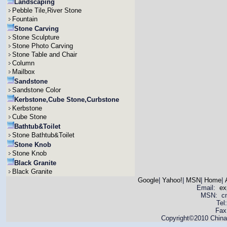
Landscaping
Pebble Tile,River Stone
Fountain
Stone Carving
Stone Sculpture
Stone Photo Carving
Stone Table and Chair
Column
Mailbox
Sandstone
Sandstone Color
Kerbstone,Cube Stone,Curbstone
Kerbstone
Cube Stone
Bathtub&Toilet
Stone Bathtub&Toilet
Stone Knob
Stone Knob
Black Granite
Black Granite
Google
|
Yahoo!
|
MSN
|
Home
|
Email:
ex
MSN: cnya
Tel
Fax
Copyright©2010 China 