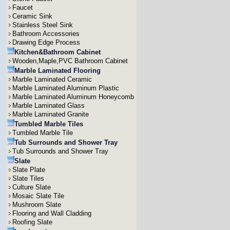
Faucet
Ceramic Sink
Stainless Steel Sink
Bathroom Accessories
Drawing Edge Process
Kitchen&Bathroom Cabinet
Wooden,Maple,PVC Bathroom Cabinet
Marble Laminated Flooring
Marble Laminated Ceramic
Marble Laminated Aluminum Plastic
Marble Laminated Aluminum Honeycomb
Marble Laminated Glass
Marble Laminated Granite
Tumbled Marble Tiles
Tumbled Marble Tile
Tub Surrounds and Shower Tray
Tub Surrounds and Shower Tray
Slate
Slate Plate
Slate Tiles
Culture Slate
Mosaic Slate Tile
Mushroom Slate
Flooring and Wall Cladding
Roofing Slate