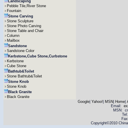
Landscaping
Pebble Tile,River Stone
Fountain
Stone Carving
Stone Sculpture
Stone Photo Carving
Stone Table and Chair
Column
Mailbox
Sandstone
Sandstone Color
Kerbstone,Cube Stone,Curbstone
Kerbstone
Cube Stone
Bathtub&Toilet
Stone Bathtub&Toilet
Stone Knob
Stone Knob
Black Granite
Black Granite
Google
|
Yahoo!
|
MSN
|
Home
|
Email:
ex
MSN: cnya
Tel
Fax
Copyright©2010 China 