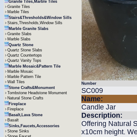
Granite Tiles,Marble Tiles
Granite Tiles
Marble Tiles
Stairs&Thresholds&Window Sills
Stairs,Thresholds,Window Sills
Marble Granite Slabs
Granite Slabs
Marble Slabs
Quartz Stone
Quartz Stone Slabs
Quartz Countertops
Quartz Vanity Tops
Marble Mosaic&Pattern Tile
Marble Mosaic
Marble Pattern Tile
Wall Tiles
Number
Stone Crafts&Monument
SC009
Tombstone Headstone Monument
Name:
Natural Stone Crafts
Fireplace
Candle Jar
Fireplace
Description:
Basalt,Lava Stone
Basalt
Offering Natural 
Sinks,Faucets,Accessories
x10cm height. We a
Stone Sinks
Stone Faucet