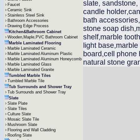
slate, sandstone,
Faucet
Ceramic Sink
candle holder,can
Stainless Steel Sink
bath accessories
Bathroom Accessories
Drawing Edge Process
stone soap dish,m
Kitchen&Bathroom Cabinet
shelf,marble toot
Wooden,Maple,PVC Bathroom Cabinet
Marble Laminated Flooring
light base,marble
Marble Laminated Ceramic
board,cell phone 
Marble Laminated Aluminum Plastic
Marble Laminated Aluminum Honeycomb
natural stone gran
Marble Laminated Glass
Marble Laminated Granite
Tumbled Marble Tiles
Tumbled Marble Tile
Tub Surrounds and Shower Tray
Tub Surrounds and Shower Tray
Slate
Slate Plate
Slate Tiles
Culture Slate
Mosaic Slate Tile
Mushroom Slate
Flooring and Wall Cladding
Roofing Slate