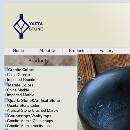
Home
About Us
Products
Factory
Granite Colors
China Granite
Imported Granite
Marble Colors
China Marble
Imported Marble
Quartz Stone&Artifical Stone
Quartz Stone Color
Artifical Stone Crushed Marble
Countertops,Vanity tops
Granite Marble Countertops
Granite Marble Vanity tops