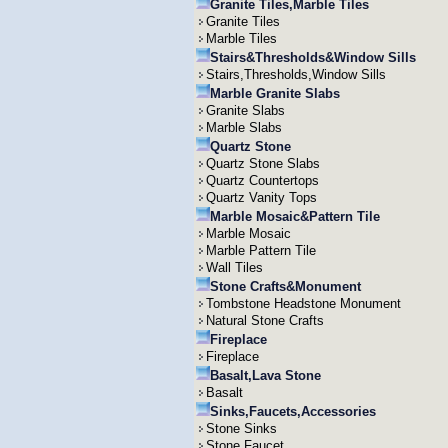
Granite Tiles,Marble Tiles
Granite Tiles
Marble Tiles
Stairs&Thresholds&Window Sills
Stairs,Thresholds,Window Sills
Marble Granite Slabs
Granite Slabs
Marble Slabs
Quartz Stone
Quartz Stone Slabs
Quartz Countertops
Quartz Vanity Tops
Marble Mosaic&Pattern Tile
Marble Mosaic
Marble Pattern Tile
Wall Tiles
Stone Crafts&Monument
Tombstone Headstone Monument
Natural Stone Crafts
Fireplace
Fireplace
Basalt,Lava Stone
Basalt
Sinks,Faucets,Accessories
Stone Sinks
Stone Faucet