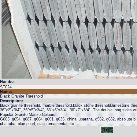
Number
ST024
Name:
Black Granite Threshold
Description:
black granite threshold, marble threshold,black stone threshold,limestone thr
36"x2"x3/4", 36"x5"x3/4", 36"x6"x3/4", 36"x7"x3/4", The double long sides wi
Popular Granite Marble Colours
G603, g654, g687, g664, g601, g635, china juparana, g562, g682, absolute bla
uba tuba, blue pearl, giallo ornamental etc.