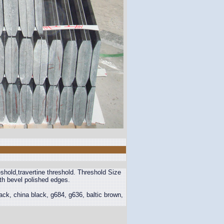
eshold,travertine threshold. Threshold Size
th bevel polished edges.
ck, china black, g684, g636, baltic brown,