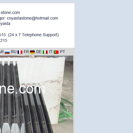
AR
RU
FR
DE
IT
PT