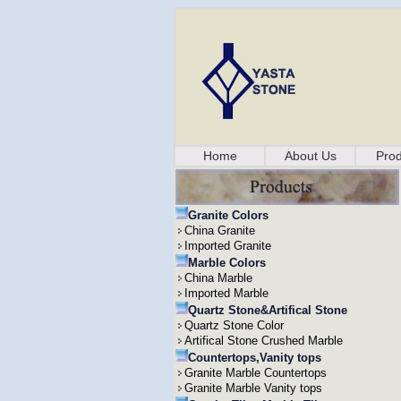
Home
About Us
Prod
Granite Colors
China Granite
Imported Granite
Marble Colors
China Marble
Imported Marble
Quartz Stone&Artifical Stone
Quartz Stone Color
Artifical Stone Crushed Marble
Countertops,Vanity tops
Granite Marble Countertops
Granite Marble Vanity tops