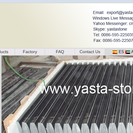
ucts
Factory
FAQ
Contact Us
ES