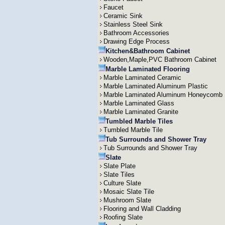
Faucet
Ceramic Sink
Stainless Steel Sink
Bathroom Accessories
Drawing Edge Process
Kitchen&Bathroom Cabinet
Wooden,Maple,PVC Bathroom Cabinet
Marble Laminated Flooring
Marble Laminated Ceramic
Marble Laminated Aluminum Plastic
Marble Laminated Aluminum Honeycomb
Marble Laminated Glass
Marble Laminated Granite
Tumbled Marble Tiles
Tumbled Marble Tile
Tub Surrounds and Shower Tray
Tub Surrounds and Shower Tray
Slate
Slate Plate
Slate Tiles
Culture Slate
Mosaic Slate Tile
Mushroom Slate
Flooring and Wall Cladding
Roofing Slate