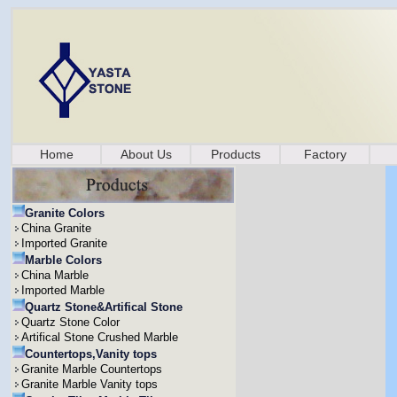
Home
About Us
Products
Factory
Granite Colors
China Granite
Imported Granite
Marble Colors
China Marble
Imported Marble
Quartz Stone&Artifical Stone
Quartz Stone Color
Artifical Stone Crushed Marble
Countertops,Vanity tops
Granite Marble Countertops
Granite Marble Vanity tops