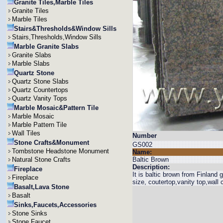
Granite Tiles,Marble Tiles
Granite Tiles
Marble Tiles
Stairs&Thresholds&Window Sills
Stairs,Thresholds,Window Sills
Marble Granite Slabs
Granite Slabs
Marble Slabs
Quartz Stone
Quartz Stone Slabs
Quartz Countertops
Quartz Vanity Tops
Marble Mosaic&Pattern Tile
Marble Mosaic
Marble Pattern Tile
Wall Tiles
Number
Stone Crafts&Monument
GS002
Tombstone Headstone Monument
Name:
Natural Stone Crafts
Baltic Brown
Description:
Fireplace
It is baltic brown from Finlan
Fireplace
size, coutertop,vanity top,wall c
Basalt,Lava Stone
Basalt
Sinks,Faucets,Accessories
Stone Sinks
Stone Faucet