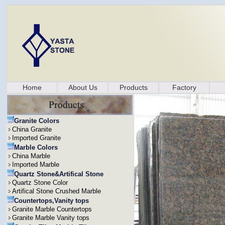
Home
About Us
Products
Factory
Granite Colors
China Granite
Imported Granite
Marble Colors
China Marble
Imported Marble
Quartz Stone&Artifical Stone
Quartz Stone Color
Artifical Stone Crushed Marble
Countertops,Vanity tops
Granite Marble Countertops
Granite Marble Vanity tops