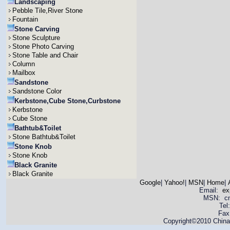
Landscaping
Pebble Tile,River Stone
Fountain
Stone Carving
Stone Sculpture
Stone Photo Carving
Stone Table and Chair
Column
Mailbox
Sandstone
Sandstone Color
Kerbstone,Cube Stone,Curbstone
Kerbstone
Cube Stone
Bathtub&Toilet
Stone Bathtub&Toilet
Stone Knob
Stone Knob
Black Granite
Black Granite
Google
|
Yahoo!
|
MSN
|
Home
|
Email:
ex
MSN: cnya
Tel
Fax
Copyright©2010 China 