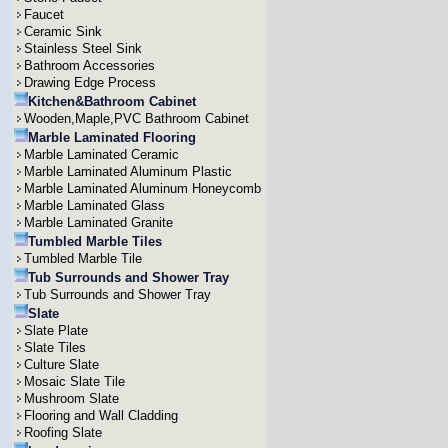
Faucet
Ceramic Sink
Stainless Steel Sink
Bathroom Accessories
Drawing Edge Process
Kitchen&Bathroom Cabinet
Wooden,Maple,PVC Bathroom Cabinet
Marble Laminated Flooring
Marble Laminated Ceramic
Marble Laminated Aluminum Plastic
Marble Laminated Aluminum Honeycomb
Marble Laminated Glass
Marble Laminated Granite
Tumbled Marble Tiles
Tumbled Marble Tile
Tub Surrounds and Shower Tray
Tub Surrounds and Shower Tray
Slate
Slate Plate
Slate Tiles
Culture Slate
Mosaic Slate Tile
Mushroom Slate
Flooring and Wall Cladding
Roofing Slate