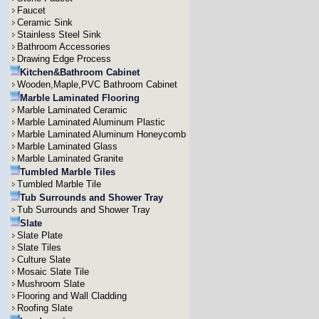
Faucet
Ceramic Sink
Stainless Steel Sink
Bathroom Accessories
Drawing Edge Process
Kitchen&Bathroom Cabinet
Wooden,Maple,PVC Bathroom Cabinet
Marble Laminated Flooring
Marble Laminated Ceramic
Marble Laminated Aluminum Plastic
Marble Laminated Aluminum Honeycomb
Marble Laminated Glass
Marble Laminated Granite
Tumbled Marble Tiles
Tumbled Marble Tile
Tub Surrounds and Shower Tray
Tub Surrounds and Shower Tray
Slate
Slate Plate
Slate Tiles
Culture Slate
Mosaic Slate Tile
Mushroom Slate
Flooring and Wall Cladding
Roofing Slate