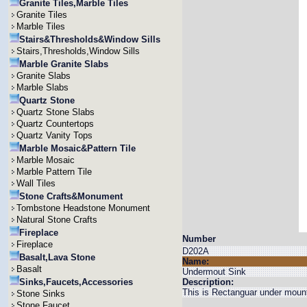
Granite Tiles,Marble Tiles
Granite Tiles
Marble Tiles
Stairs&Thresholds&Window Sills
Stairs,Thresholds,Window Sills
Marble Granite Slabs
Granite Slabs
Marble Slabs
Quartz Stone
Quartz Stone Slabs
Quartz Countertops
Quartz Vanity Tops
Marble Mosaic&Pattern Tile
Marble Mosaic
Marble Pattern Tile
Wall Tiles
Stone Crafts&Monument
Tombstone Headstone Monument
Natural Stone Crafts
Fireplace
Number
Fireplace
D202A
Basalt,Lava Stone
Name:
Basalt
Undermout Sink
Sinks,Faucets,Accessories
Description:
This is Rectanguar under mount
Stone Sinks
Stone Faucet