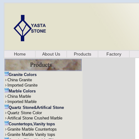
Home
About Us
Products
Factory
Granite Colors
China Granite
Imported Granite
Marble Colors
China Marble
Imported Marble
Quartz Stone&Artifical Stone
Quartz Stone Color
Artifical Stone Crushed Marble
Countertops,Vanity tops
Granite Marble Countertops
Granite Marble Vanity tops