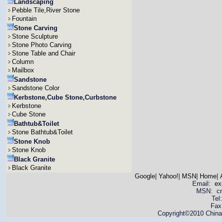
Landscaping
Pebble Tile,River Stone
Fountain
Stone Carving
Stone Sculpture
Stone Photo Carving
Stone Table and Chair
Column
Mailbox
Sandstone
Sandstone Color
Kerbstone,Cube Stone,Curbstone
Kerbstone
Cube Stone
Bathtub&Toilet
Stone Bathtub&Toilet
Stone Knob
Stone Knob
Black Granite
Black Granite
Google
|
Yahoo!
|
MSN
|
Home
|
Email:
ex
MSN: cnya
Tel
Fax
Copyright©2010 China 