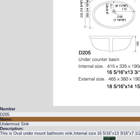
Number
D205
Name:
Undermout Sink
Description:
This is Oval under mount bathroom sink,Internal size 16 5/16"x13 3/16"x7 1/