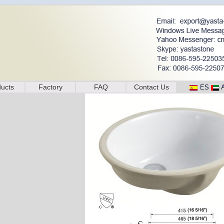
ucts
Factory
FAQ
Contact Us
ES