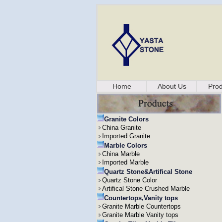
Home
About Us
Prod
Granite Colors
China Granite
Imported Granite
Marble Colors
China Marble
Imported Marble
Quartz Stone&Artifical Stone
Quartz Stone Color
Artifical Stone Crushed Marble
Countertops,Vanity tops
Granite Marble Countertops
Granite Marble Vanity tops