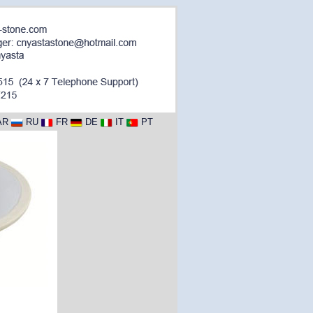
AR
RU
FR
DE
IT
PT