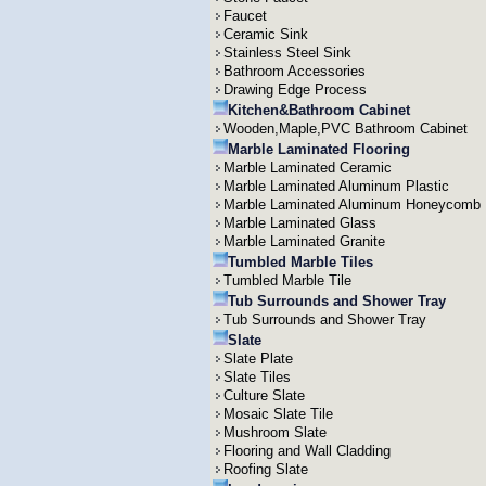
Faucet
Ceramic Sink
Stainless Steel Sink
Bathroom Accessories
Drawing Edge Process
Kitchen&Bathroom Cabinet
Wooden,Maple,PVC Bathroom Cabinet
Marble Laminated Flooring
Marble Laminated Ceramic
Marble Laminated Aluminum Plastic
Marble Laminated Aluminum Honeycomb
Marble Laminated Glass
Marble Laminated Granite
Tumbled Marble Tiles
Tumbled Marble Tile
Tub Surrounds and Shower Tray
Tub Surrounds and Shower Tray
Slate
Slate Plate
Slate Tiles
Culture Slate
Mosaic Slate Tile
Mushroom Slate
Flooring and Wall Cladding
Roofing Slate