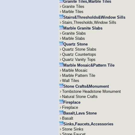
Granite Tiles,Marble Tiles
Granite Tiles
Marble Tiles
Stairs&Thresholds&Window Sills
Stairs,Thresholds,Window Sills
Marble Granite Slabs
Granite Slabs
Marble Slabs
Quartz Stone
Quartz Stone Slabs
Quartz Countertops
Quartz Vanity Tops
Marble Mosaic&Pattern Tile
Marble Mosaic
Marble Pattern Tile
Wall Tiles
Stone Crafts&Monument
Tombstone Headstone Monument
Natural Stone Crafts
Fireplace
Fireplace
Basalt,Lava Stone
Basalt
Sinks,Faucets,Accessories
Stone Sinks
Stone Faucet