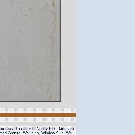
r tops, Thresholds, Vanity tops, laminate
 Granite, Wall tiles, Window Sills, Wall