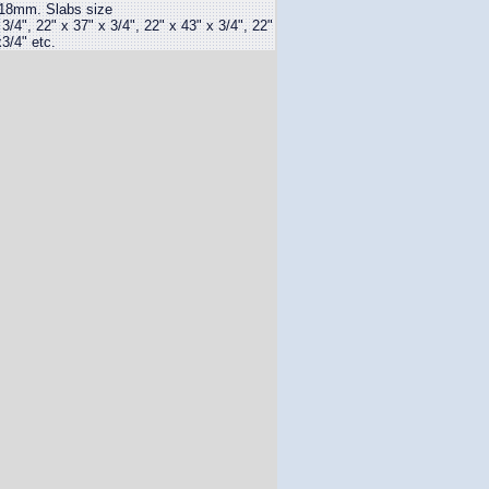
18mm. Slabs size
", 22" x 37" x 3/4", 22" x 43" x 3/4", 22"
3/4" etc.