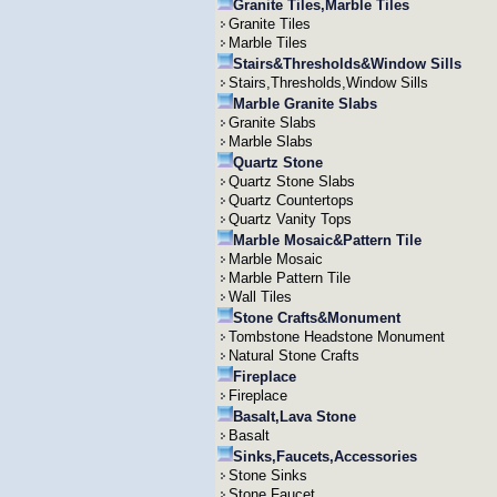
Granite Tiles,Marble Tiles
Granite Tiles
Marble Tiles
Stairs&Thresholds&Window Sills
Stairs,Thresholds,Window Sills
Marble Granite Slabs
Granite Slabs
Marble Slabs
Quartz Stone
Quartz Stone Slabs
Quartz Countertops
Quartz Vanity Tops
Marble Mosaic&Pattern Tile
Marble Mosaic
Marble Pattern Tile
Wall Tiles
Stone Crafts&Monument
Tombstone Headstone Monument
Natural Stone Crafts
Fireplace
Fireplace
Basalt,Lava Stone
Basalt
Sinks,Faucets,Accessories
Stone Sinks
Stone Faucet