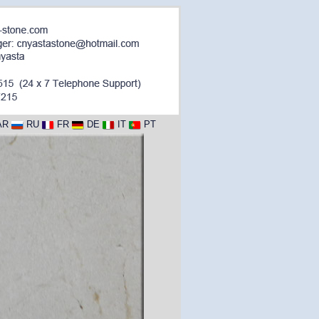
AR
RU
FR
DE
IT
PT