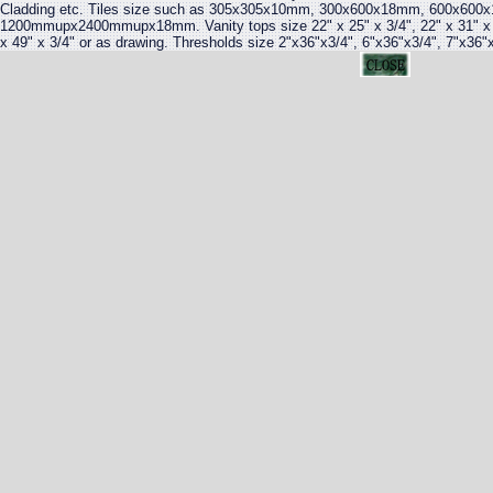
Cladding etc. Tiles size such as 305x305x10mm, 300x600x18mm, 600x600x
1200mmupx2400mmupx18mm. Vanity tops size 22" x 25" x 3/4", 22" x 31" x 3/4
x 49" x 3/4" or as drawing. Thresholds size 2"x36"x3/4", 6"x36"x3/4", 7"x36"x