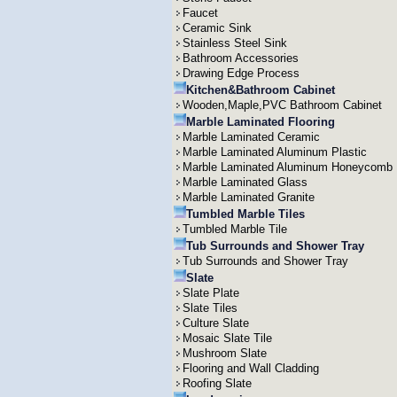
Faucet
Ceramic Sink
Stainless Steel Sink
Bathroom Accessories
Drawing Edge Process
Kitchen&Bathroom Cabinet
Wooden,Maple,PVC Bathroom Cabinet
Marble Laminated Flooring
Marble Laminated Ceramic
Marble Laminated Aluminum Plastic
Marble Laminated Aluminum Honeycomb
Marble Laminated Glass
Marble Laminated Granite
Tumbled Marble Tiles
Tumbled Marble Tile
Tub Surrounds and Shower Tray
Tub Surrounds and Shower Tray
Slate
Slate Plate
Slate Tiles
Culture Slate
Mosaic Slate Tile
Mushroom Slate
Flooring and Wall Cladding
Roofing Slate