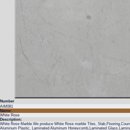
Number
AIM081
Name:
White Rose
Description:
White Rose Marble.We produce White Rose marble Tiles, Slab,Flooring,Counte
Aluminum Plastic, Laminated Aluminum Honeycomb,Laminated Glass,Laminated