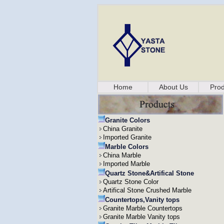
Home
About Us
Prod
Granite Colors
China Granite
Imported Granite
Marble Colors
China Marble
Imported Marble
Quartz Stone&Artifical Stone
Quartz Stone Color
Artifical Stone Crushed Marble
Countertops,Vanity tops
Granite Marble Countertops
Granite Marble Vanity tops