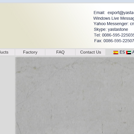
ucts
Factory
FAQ
Contact Us
ES