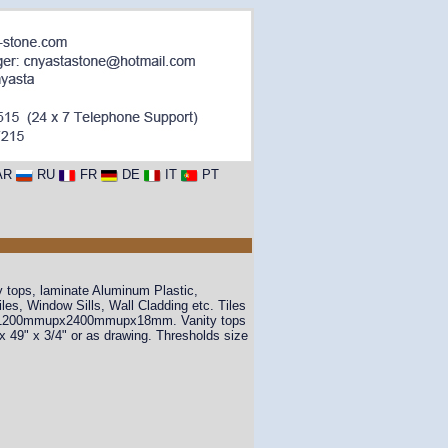
AR
RU
FR
DE
IT
PT
y tops, laminate Aluminum Plastic,
s, Window Sills, Wall Cladding etc. Tiles
 1200mmupx2400mmupx18mm. Vanity tops
" x 49" x 3/4" or as drawing. Thresholds size