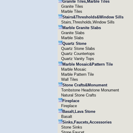
Granite Tiles,Marble Tiles
Granite Tiles
Marble Tiles
Stairs&Thresholds&Window Sills
Stairs,Thresholds,Window Sills
Marble Granite Slabs
Granite Slabs
Marble Slabs
Quartz Stone
Quartz Stone Slabs
Quartz Countertops
Quartz Vanity Tops
Marble Mosaic&Pattern Tile
Marble Mosaic
Marble Pattern Tile
Wall Tiles
Stone Crafts&Monument
Tombstone Headstone Monument
Natural Stone Crafts
Fireplace
Fireplace
Basalt,Lava Stone
Basalt
Sinks,Faucets,Accessories
Stone Sinks
Stone Faucet