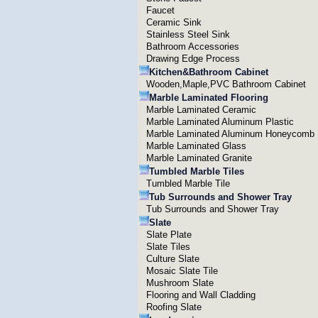
Faucet
Ceramic Sink
Stainless Steel Sink
Bathroom Accessories
Drawing Edge Process
Kitchen&Bathroom Cabinet
Wooden,Maple,PVC Bathroom Cabinet
Marble Laminated Flooring
Marble Laminated Ceramic
Marble Laminated Aluminum Plastic
Marble Laminated Aluminum Honeycomb
Marble Laminated Glass
Marble Laminated Granite
Tumbled Marble Tiles
Tumbled Marble Tile
Tub Surrounds and Shower Tray
Tub Surrounds and Shower Tray
Slate
Slate Plate
Slate Tiles
Culture Slate
Mosaic Slate Tile
Mushroom Slate
Flooring and Wall Cladding
Roofing Slate