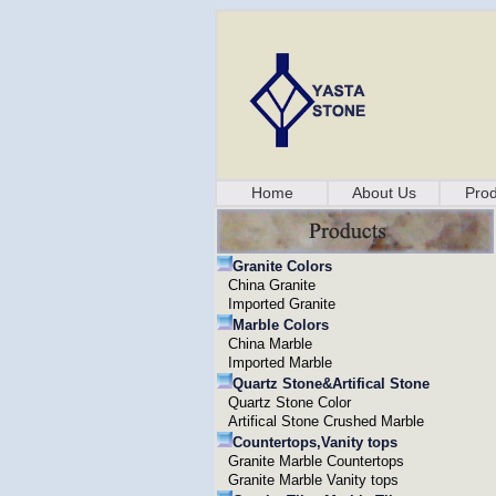
Home
About Us
Prod
Granite Colors
China Granite
Imported Granite
Marble Colors
China Marble
Imported Marble
Quartz Stone&Artifical Stone
Quartz Stone Color
Artifical Stone Crushed Marble
Countertops,Vanity tops
Granite Marble Countertops
Granite Marble Vanity tops