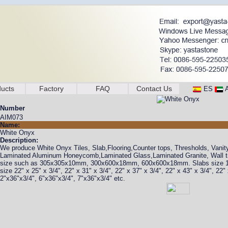
ucts
Factory
FAQ
Contact Us
ES
Number
AIM073
Name:
White Onyx
Description:
We produce White Onyx Tiles, Slab,Flooring,Counter tops, Thresholds, Vanit
Laminated Aluminum Honeycomb,Laminated Glass,Laminated Granite, Wall tile
size such as 305x305x10mm, 300x600x18mm, 600x600x18mm. Slabs size
size 22" x 25" x 3/4", 22" x 31" x 3/4", 22" x 37" x 3/4", 22" x 43" x 3/4", 22
2"x36"x3/4", 6"x36"x3/4", 7"x36"x3/4" etc.