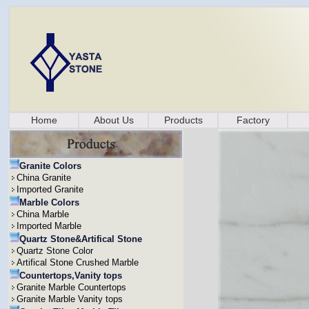
Home
About Us
Products
Factory
Granite Colors
China Granite
Imported Granite
Marble Colors
China Marble
Imported Marble
Quartz Stone&Artifical Stone
Quartz Stone Color
Artifical Stone Crushed Marble
Countertops,Vanity tops
Granite Marble Countertops
Granite Marble Vanity tops