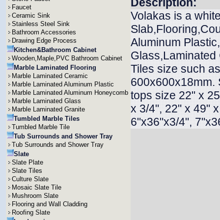
Description:
Faucet
Volakas is a whit
Ceramic Sink
Stainless Steel Sink
Slab,Flooring,Cou
Bathroom Accessories
Aluminum Plasti
Drawing Edge Process
Kitchen&Bathroom Cabinet
Glass,Laminated G
Wooden,Maple,PVC Bathroom Cabinet
Tiles size such
Marble Laminated Flooring
Marble Laminated Ceramic
600x600x18mm. 
Marble Laminated Aluminum Plastic
Marble Laminated Aluminum Honeycomb
tops size 22" x 25"
Marble Laminated Glass
x 3/4", 22" x 49" 
Marble Laminated Granite
Tumbled Marble Tiles
6"x36"x3/4", 7"x36
Tumbled Marble Tile
Tub Surrounds and Shower Tray
Tub Surrounds and Shower Tray
Slate
Slate Plate
Slate Tiles
Culture Slate
Mosaic Slate Tile
Mushroom Slate
Flooring and Wall Cladding
Roofing Slate