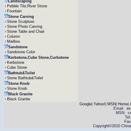
Landscaping
Pebble Tile,River Stone
Fountain
Stone Carving
Stone Sculpture
Stone Photo Carving
Stone Table and Chair
Column
Mailbox
Sandstone
Sandstone Color
Kerbstone,Cube Stone,Curbstone
Kerbstone
Cube Stone
Bathtub&Toilet
Stone Bathtub&Toilet
Stone Knob
Stone Knob
Black Granite
Black Granite
Google
|
Yahoo!
|
MSN
|
Home
|
Email:
ex
MSN: cnya
Tel
Fax
Copyright©2010 China 