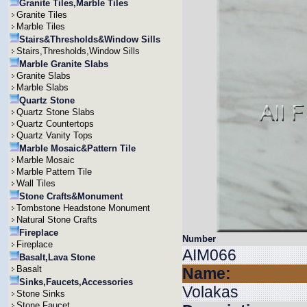
Granite Tiles,Marble Tiles
Granite Tiles
Marble Tiles
Stairs&Thresholds&Window Sills
Stairs,Thresholds,Window Sills
Marble Granite Slabs
Granite Slabs
Marble Slabs
Quartz Stone
Quartz Stone Slabs
Quartz Countertops
Quartz Vanity Tops
Marble Mosaic&Pattern Tile
Marble Mosaic
Marble Pattern Tile
Wall Tiles
Stone Crafts&Monument
Tombstone Headstone Monument
Natural Stone Crafts
Fireplace
Number
Fireplace
AIM066
Basalt,Lava Stone
Basalt
Name:
Sinks,Faucets,Accessories
Volakas
Stone Sinks
Stone Faucet