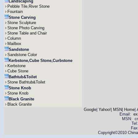
Landscaping
Pebble Tile,River Stone
Fountain
Stone Carving
Stone Sculpture
Stone Photo Carving
Stone Table and Chair
Column
Mailbox
Sandstone
Sandstone Color
Kerbstone,Cube Stone,Curbstone
Kerbstone
Cube Stone
Bathtub&Toilet
Stone Bathtub&Toilet
Stone Knob
Stone Knob
Black Granite
Black Granite
Google
|
Yahoo!
|
MSN
|
Home
|
Email:
ex
MSN: cnya
Tel
Fax
Copyright©2010 China 