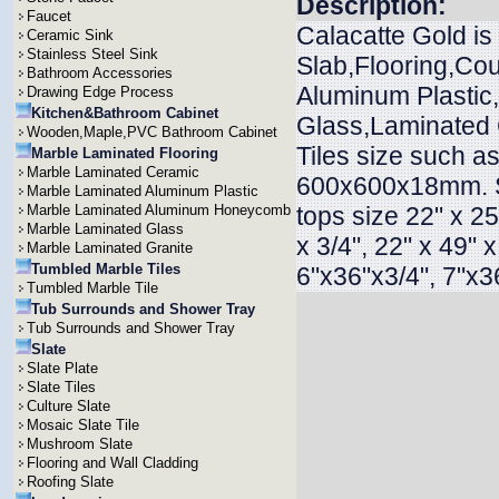
Description:
Faucet
Calacatte Gold is
Ceramic Sink
Stainless Steel Sink
Slab,Flooring,Cou
Bathroom Accessories
Aluminum Plasti
Drawing Edge Process
Kitchen&Bathroom Cabinet
Glass,Laminated G
Wooden,Maple,PVC Bathroom Cabinet
Tiles size such
Marble Laminated Flooring
Marble Laminated Ceramic
600x600x18mm. 
Marble Laminated Aluminum Plastic
Marble Laminated Aluminum Honeycomb
tops size 22" x 25"
Marble Laminated Glass
x 3/4", 22" x 49" 
Marble Laminated Granite
Tumbled Marble Tiles
6"x36"x3/4", 7"x36
Tumbled Marble Tile
Tub Surrounds and Shower Tray
Tub Surrounds and Shower Tray
Slate
Slate Plate
Slate Tiles
Culture Slate
Mosaic Slate Tile
Mushroom Slate
Flooring and Wall Cladding
Roofing Slate