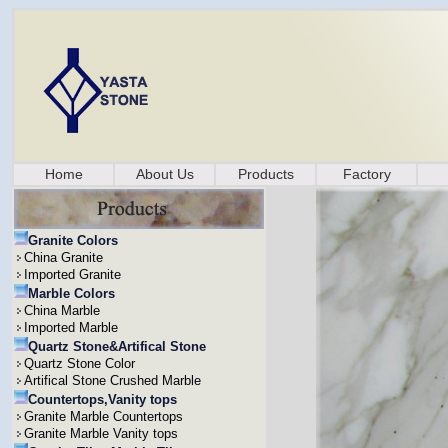
Home
About Us
Products
Factory
Granite Colors
China Granite
Imported Granite
Marble Colors
China Marble
Imported Marble
Quartz Stone&Artifical Stone
Quartz Stone Color
Artifical Stone Crushed Marble
Countertops,Vanity tops
Granite Marble Countertops
Granite Marble Vanity tops