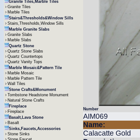
Granite Tiles,Marble Tiles
Granite Tiles
Marble Tiles
Stairs&Thresholds&Window Sills
Stairs,Thresholds,Window Sills
Marble Granite Slabs
Granite Slabs
Marble Slabs
Quartz Stone
Quartz Stone Slabs
Quartz Countertops
Quartz Vanity Tops
Marble Mosaic&Pattern Tile
Marble Mosaic
Marble Pattern Tile
Wall Tiles
Stone Crafts&Monument
Tombstone Headstone Monument
Natural Stone Crafts
Fireplace
Number
Fireplace
AIM069
Basalt,Lava Stone
Basalt
Name:
Sinks,Faucets,Accessories
Calacatte Gold
Stone Sinks
Stone Faucet