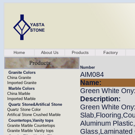
Home
About Us
Products
Factory
Number
Granite Colors
AIM084
China Granite
Name:
Imported Granite
Marble Colors
Green White Ony
China Marble
Description:
Imported Marble
Quartz Stone&Artifical Stone
Green White Onyx
Quartz Stone Color
Slab,Flooring,Cou
Artifical Stone Crushed Marble
Countertops,Vanity tops
Aluminum Plasti
Granite Marble Countertops
Glass,Laminated G
Granite Marble Vanity tops