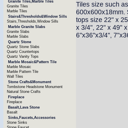
Granite Tiles,Marble Tiles
Tiles size such
Granite Tiles
600x600x18mm. 
Marble Tiles
Stairs&Thresholds&Window Sills
tops size 22" x 25"
Stairs,Thresholds,Window Sills
x 3/4", 22" x 49" 
Marble Granite Slabs
Granite Slabs
6"x36"x3/4", 7"x36
Marble Slabs
Quartz Stone
Quartz Stone Slabs
Quartz Countertops
Quartz Vanity Tops
Marble Mosaic&Pattern Tile
Marble Mosaic
Marble Pattern Tile
Wall Tiles
Stone Crafts&Monument
Tombstone Headstone Monument
Natural Stone Crafts
Fireplace
Fireplace
Basalt,Lava Stone
Basalt
Sinks,Faucets,Accessories
Stone Sinks
Stone Faucet