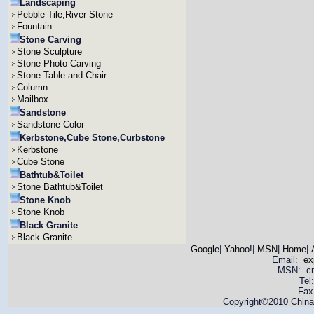
Landscaping
Pebble Tile,River Stone
Fountain
Stone Carving
Stone Sculpture
Stone Photo Carving
Stone Table and Chair
Column
Mailbox
Sandstone
Sandstone Color
Kerbstone,Cube Stone,Curbstone
Kerbstone
Cube Stone
Bathtub&Toilet
Stone Bathtub&Toilet
Stone Knob
Stone Knob
Black Granite
Black Granite
Google
|
Yahoo!
|
MSN
|
Home
|
Email:
ex
MSN: cnya
Tel
Fax
Copyright©2010 China 