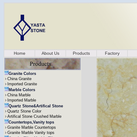
Home
About Us
Products
Factory
Granite Colors
China Granite
Imported Granite
Marble Colors
China Marble
Imported Marble
Quartz Stone&Artifical Stone
Quartz Stone Color
Artifical Stone Crushed Marble
Countertops,Vanity tops
Granite Marble Countertops
Granite Marble Vanity tops