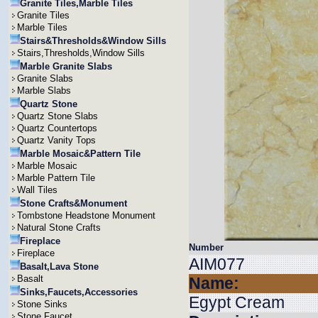
Granite Tiles,Marble Tiles
Granite Tiles
Marble Tiles
Stairs&Thresholds&Window Sills
Stairs,Thresholds,Window Sills
Marble Granite Slabs
Granite Slabs
Marble Slabs
Quartz Stone
Quartz Stone Slabs
Quartz Countertops
Quartz Vanity Tops
Marble Mosaic&Pattern Tile
Marble Mosaic
Marble Pattern Tile
Wall Tiles
Stone Crafts&Monument
Tombstone Headstone Monument
Natural Stone Crafts
Fireplace
Number
Fireplace
AIM077
Basalt,Lava Stone
Basalt
Name:
Sinks,Faucets,Accessories
Egypt Cream
Stone Sinks
Stone Faucet