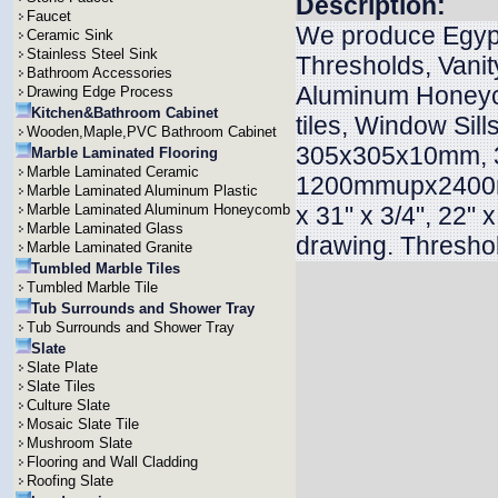
Description:
Faucet
We produce Egypt
Ceramic Sink
Stainless Steel Sink
Thresholds, Vanit
Bathroom Accessories
Aluminum Honeyc
Drawing Edge Process
Kitchen&Bathroom Cabinet
tiles, Window Sill
Wooden,Maple,PVC Bathroom Cabinet
305x305x10mm, 
Marble Laminated Flooring
Marble Laminated Ceramic
1200mmupx2400mmu
Marble Laminated Aluminum Plastic
Marble Laminated Aluminum Honeycomb
x 31" x 3/4", 22" x
Marble Laminated Glass
drawing. Threshol
Marble Laminated Granite
Tumbled Marble Tiles
Tumbled Marble Tile
Tub Surrounds and Shower Tray
Tub Surrounds and Shower Tray
Slate
Slate Plate
Slate Tiles
Culture Slate
Mosaic Slate Tile
Mushroom Slate
Flooring and Wall Cladding
Roofing Slate