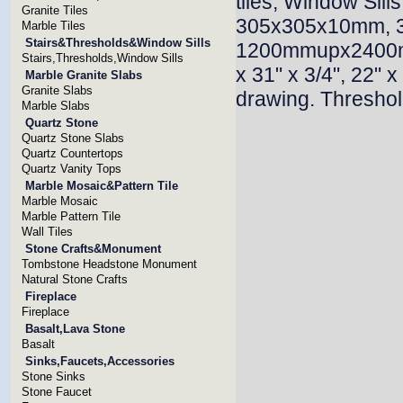
tiles, Window Sill
Granite Tiles
305x305x10mm, 3
Marble Tiles
Stairs&Thresholds&Window Sills
1200mmupx2400mmu
Stairs,Thresholds,Window Sills
x 31" x 3/4", 22" x
Marble Granite Slabs
Granite Slabs
drawing. Threshold
Marble Slabs
Quartz Stone
Quartz Stone Slabs
Quartz Countertops
Quartz Vanity Tops
Marble Mosaic&Pattern Tile
Marble Mosaic
Marble Pattern Tile
Wall Tiles
Stone Crafts&Monument
Tombstone Headstone Monument
Natural Stone Crafts
Fireplace
Fireplace
Basalt,Lava Stone
Basalt
Sinks,Faucets,Accessories
Stone Sinks
Stone Faucet