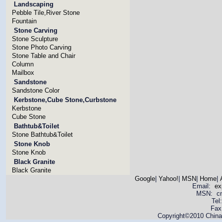
Landscaping
Pebble Tile,River Stone
Fountain
Stone Carving
Stone Sculpture
Stone Photo Carving
Stone Table and Chair
Column
Mailbox
Sandstone
Sandstone Color
Kerbstone,Cube Stone,Curbstone
Kerbstone
Cube Stone
Bathtub&Toilet
Stone Bathtub&Toilet
Stone Knob
Stone Knob
Black Granite
Black Granite
Google
|
Yahoo!
|
MSN
|
Home
|
Email:
ex
MSN: cnya
Tel
Fax
Copyright©2010 China 