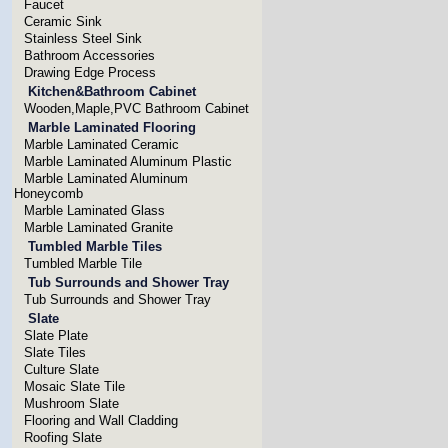
Faucet
Ceramic Sink
Stainless Steel Sink
Bathroom Accessories
Drawing Edge Process
Kitchen&Bathroom Cabinet
Wooden,Maple,PVC Bathroom Cabinet
Marble Laminated Flooring
Marble Laminated Ceramic
Marble Laminated Aluminum Plastic
Marble Laminated Aluminum
Honeycomb
Marble Laminated Glass
Marble Laminated Granite
Tumbled Marble Tiles
Tumbled Marble Tile
Tub Surrounds and Shower Tray
Tub Surrounds and Shower Tray
Slate
Slate Plate
Slate Tiles
Culture Slate
Mosaic Slate Tile
Mushroom Slate
Flooring and Wall Cladding
Roofing Slate