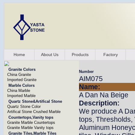
Home
About Us
Products
Factory
Granite Colors
Number
China Granite
AIM075
Imported Granite
Name:
Marble Colors
China Marble
A Dan Na Beige
Imported Marble
Quartz Stone&Artifical Stone
Description:
Quartz Stone Color
We produce A Dan 
Artifical Stone Crushed Marble
Countertops,Vanity tops
tops, Thresholds,
Granite Marble Countertops
Aluminum Honeyco
Granite Marble Vanity tops
Granite Tiles,Marble Tiles