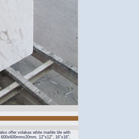
so offer volakas white marble tile with
600x600mmx20mm, 12"x12", 16"x16",