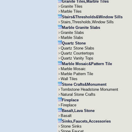
Granite Tiles,Marble Tiles
Granite Tiles
Marble Tiles
Stairs&Thresholds&Window Sills
Stairs,Thresholds,Window Sills
Marble Granite Slabs
Granite Slabs
Marble Slabs
Quartz Stone
Quartz Stone Slabs
Quartz Countertops
Quartz Vanity Tops
Marble Mosaic&Pattern Tile
Marble Mosaic
Marble Pattern Tile
Wall Tiles
Stone Crafts&Monument
Tombstone Headstone Monument
Natural Stone Crafts
Fireplace
Fireplace
Basalt,Lava Stone
Basalt
Sinks,Faucets,Accessories
Stone Sinks
Stone Faucet