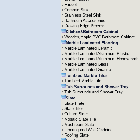
Faucet
Ceramic Sink
Stainless Steel Sink
Bathroom Accessories
Drawing Edge Process
Kitchen&Bathroom Cabinet
Wooden,Maple,PVC Bathroom Cabinet
Marble Laminated Flooring
Marble Laminated Ceramic
Marble Laminated Aluminum Plastic
Marble Laminated Aluminum Honeycomb
Marble Laminated Glass
Marble Laminated Granite
Tumbled Marble Tiles
Tumbled Marble Tile
Tub Surrounds and Shower Tray
Tub Surrounds and Shower Tray
Slate
Slate Plate
Slate Tiles
Culture Slate
Mosaic Slate Tile
Mushroom Slate
Flooring and Wall Cladding
Roofing Slate