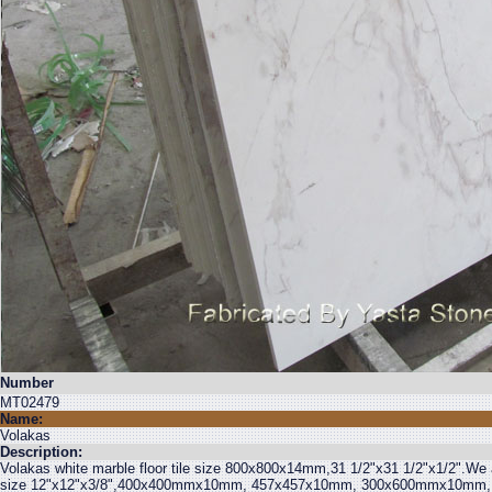
Number
MT02479
Name:
Volakas
Description:
Volakas white marble floor tile size 800x800x14mm,31 1/2"x31 1/2"x1/2".We al
size 12"x12"x3/8",400x400mmx10mm, 457x457x10mm, 300x600mmx10mm, 