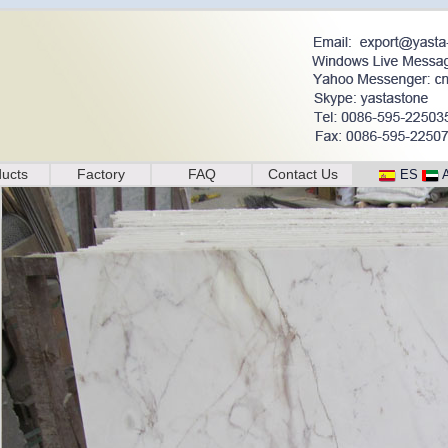
ucts
Factory
FAQ
Contact Us
ES