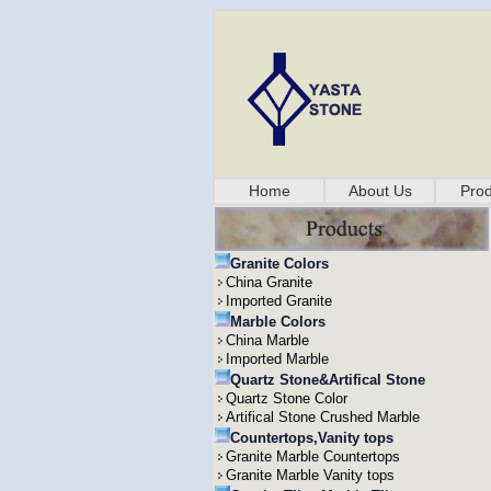
Home
About Us
Prod
Granite Colors
China Granite
Imported Granite
Marble Colors
China Marble
Imported Marble
Quartz Stone&Artifical Stone
Quartz Stone Color
Artifical Stone Crushed Marble
Countertops,Vanity tops
Granite Marble Countertops
Granite Marble Vanity tops