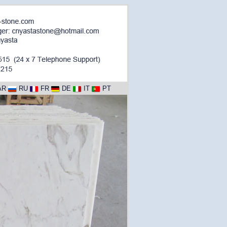
AR
RU
FR
DE
IT
PT