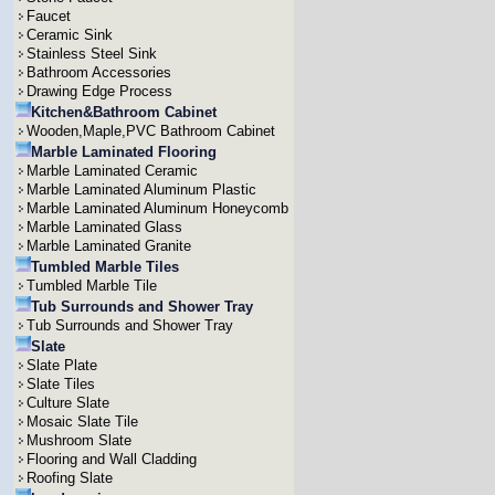
Faucet
Ceramic Sink
Stainless Steel Sink
Bathroom Accessories
Drawing Edge Process
Kitchen&Bathroom Cabinet
Wooden,Maple,PVC Bathroom Cabinet
Marble Laminated Flooring
Marble Laminated Ceramic
Marble Laminated Aluminum Plastic
Marble Laminated Aluminum Honeycomb
Marble Laminated Glass
Marble Laminated Granite
Tumbled Marble Tiles
Tumbled Marble Tile
Tub Surrounds and Shower Tray
Tub Surrounds and Shower Tray
Slate
Slate Plate
Slate Tiles
Culture Slate
Mosaic Slate Tile
Mushroom Slate
Flooring and Wall Cladding
Roofing Slate