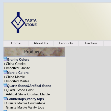
Home
About Us
Products
Factory
Granite Colors
China Granite
Imported Granite
Marble Colors
China Marble
Imported Marble
Quartz Stone&Artifical Stone
Quartz Stone Color
Artifical Stone Crushed Marble
Countertops,Vanity tops
Granite Marble Countertops
Granite Marble Vanity tops