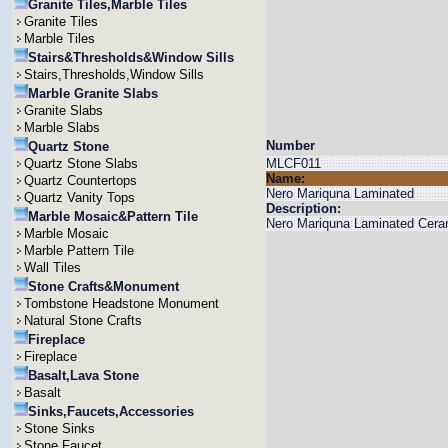
Granite Tiles,Marble Tiles
Granite Tiles
Marble Tiles
Stairs&Thresholds&Window Sills
Stairs,Thresholds,Window Sills
Marble Granite Slabs
Granite Slabs
Marble Slabs
Number
Quartz Stone
Quartz Stone Slabs
MLCF011
Name:
Quartz Countertops
Nero Mariquna Laminated
Quartz Vanity Tops
Description:
Marble Mosaic&Pattern Tile
Nero Mariquna Laminated Ceram
Marble Mosaic
Marble Pattern Tile
Wall Tiles
Stone Crafts&Monument
Tombstone Headstone Monument
Natural Stone Crafts
Fireplace
Fireplace
Basalt,Lava Stone
Basalt
Sinks,Faucets,Accessories
Stone Sinks
Stone Faucet