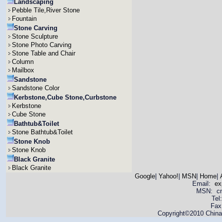
Landscaping
Pebble Tile,River Stone
Fountain
Stone Carving
Stone Sculpture
Stone Photo Carving
Stone Table and Chair
Column
Mailbox
Sandstone
Sandstone Color
Kerbstone,Cube Stone,Curbstone
Kerbstone
Cube Stone
Bathtub&Toilet
Stone Bathtub&Toilet
Stone Knob
Stone Knob
Black Granite
Black Granite
Google
|
Yahoo!
|
MSN
|
Home
|
Email:
ex
MSN: cnya
Tel
Fax
Copyright©2010 China 