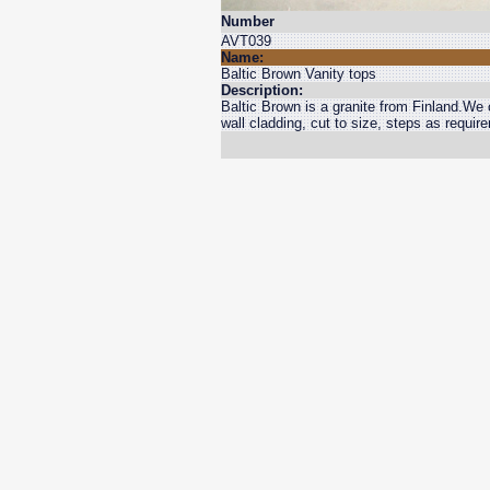
Number
AVT039
Name:
Baltic Brown Vanity tops
Description:
Baltic Brown is a granite from Finland.We c
wall cladding, cut to size, steps as requir